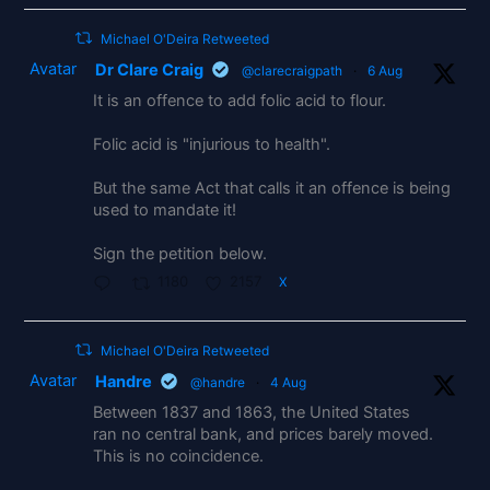
Michael O'Deira Retweeted
Avatar
Dr Clare Craig
@clarecraigpath
·
6 Aug
It is an offence to add folic acid to flour.
Folic acid is "injurious to health".
But the same Act that calls it an offence is being
used to mandate it!
Sign the petition below.
1180
2157
X
Michael O'Deira Retweeted
Avatar
Handre
@handre
·
4 Aug
Between 1837 and 1863, the United States
ran no central bank, and prices barely moved.
This is no coincidence.