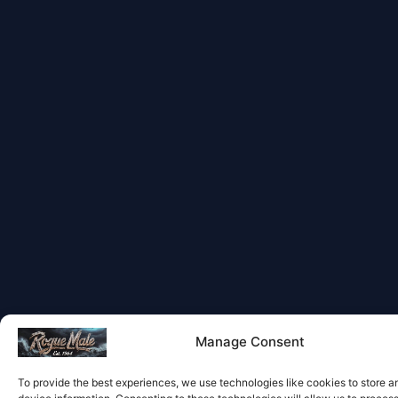
Manage Consent
To provide the best experiences, we use technologies like cookies to store 