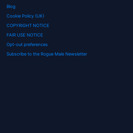
o
Blog
r
:
Cookie Policy (UK)
COPYRIGHT NOTICE
FAIR USE NOTICE
Opt-out preferences
Subscribe to the Rogue Male Newsletter
Digital ID and Currencies are
Tyrannical Traps