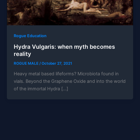
Rogue Education
Hydra Vulgaris: when myth becomes
reality
ROGUE MALE
/
October 27, 2021
Heavy metal based lifeforms? Microbiota found in
vials. Beyond the Graphene Oxide and into the world
of the immortal Hydra […]