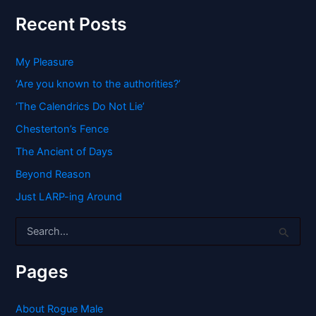
Recent Posts
My Pleasure
‘Are you known to the authorities?’
‘The Calendrics Do Not Lie’
Chesterton’s Fence
The Ancient of Days
Beyond Reason
Just LARP-ing Around
S
e
a
r
Pages
c
h
f
About Rogue Male