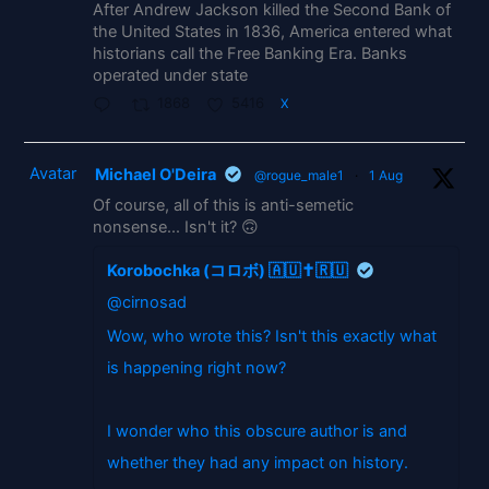
After Andrew Jackson killed the Second Bank of
the United States in 1836, America entered what
historians call the Free Banking Era. Banks
operated under state
1868
5416
X
Avatar
Michael O'Deira
@rogue_male1
·
1 Aug
Of course, all of this is anti-semetic
nonsense... Isn't it? 🙃
Korobochka (コロボ) 🇦🇺✝️🇷🇺
@cirnosad
Wow, who wrote this? Isn't this exactly what
is happening right now?
I wonder who this obscure author is and
whether they had any impact on history.