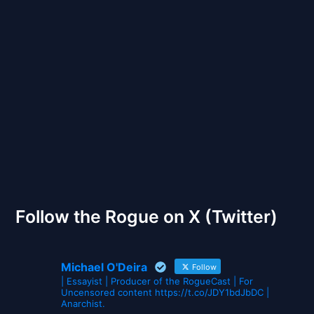
Back to Front
The Gates of Wrath
Follow the Rogue on X (Twitter)
Michael O'Deira
Follow
| Essayist | Producer of the RogueCast | For
Uncensored content https://t.co/JDY1bdJbDC |
Anarchist.