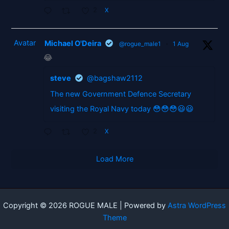
2
X
Avatar
Michael O'Deira
@rogue_male1
·
1 Aug
😂
steve
@bagshaw2112
The new Government Defence Secretary
visiting the Royal Navy today 😳😳😳😃😃
2
X
Load More
Copyright © 2026 ROGUE MALE | Powered by
Astra WordPress
Theme