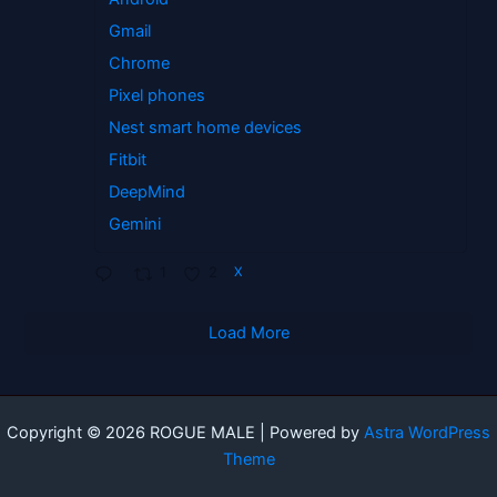
Gmail
Chrome
Pixel phones
Nest smart home devices
Fitbit
DeepMind
Gemini
1
2
X
Load More
Copyright © 2026 ROGUE MALE | Powered by
Astra WordPress
Theme