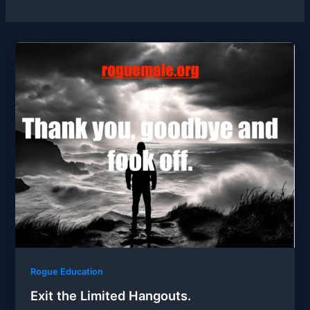
Rogue Education
Exit the Limited Hangouts.