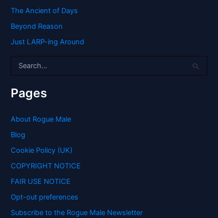
The Ancient of Days
Beyond Reason
Just LARP-ing Around
S
e
a
r
Pages
c
h
f
About Rogue Male
o
Blog
r
:
Cookie Policy (UK)
COPYRIGHT NOTICE
FAIR USE NOTICE
Opt-out preferences
Subscribe to the Rogue Male Newsletter