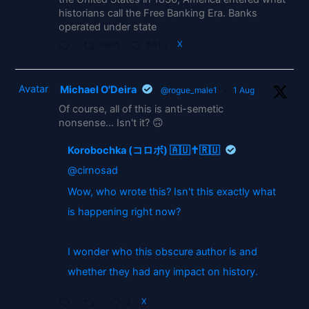
historians call the Free Banking Era. Banks
operated under state
1865
5413
X
Avatar
Michael O'Deira
@rogue_male1
·
1 Aug
Of course, all of this is anti-semetic
nonsense... Isn't it? 🙃
Korobochka (コロボ) 🇦🇺✝️🇷🇺
@cirnosad
Wow, who wrote this? Isn't this exactly what
is happening right now?
I wonder who this obscure author is and
whether they had any impact on history.
2
X