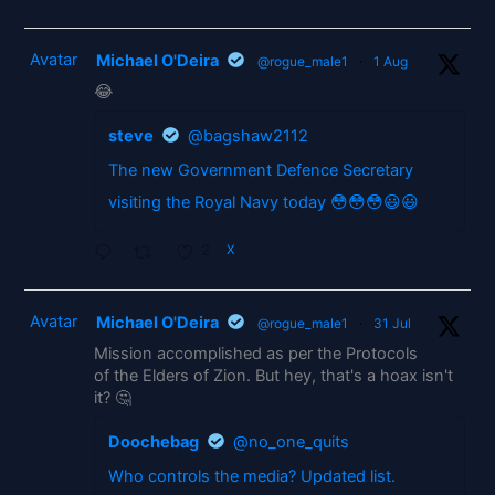
Avatar
Michael O'Deira
@rogue_male1
·
1 Aug
😂
steve
@bagshaw2112
The new Government Defence Secretary
visiting the Royal Navy today 😳😳😳😃😃
2
X
Avatar
Michael O'Deira
@rogue_male1
·
31 Jul
Mission accomplished as per the Protocols
of the Elders of Zion. But hey, that's a hoax isn't
it? 🤔
Doochebag
@no_one_quits
Who controls the media? Updated list.