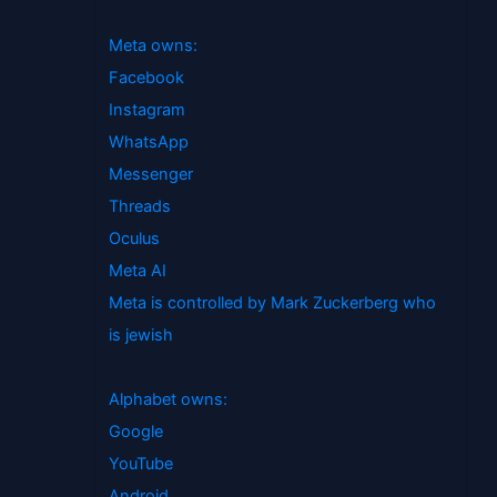
Meta owns:
Facebook
Instagram
WhatsApp
Messenger
Threads
Oculus
Meta AI
Meta is controlled by Mark Zuckerberg who
is jewish
Alphabet owns:
Google
YouTube
Android