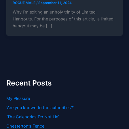
ROGUE MALE
/
September 11, 2024
Why I’m exiting an unholy trinity of Limited
Hangouts. For the purposes of this article, a limited
hangout may be […]
Recent Posts
My Pleasure
‘Are you known to the authorities?’
‘The Calendrics Do Not Lie’
Chesterton’s Fence