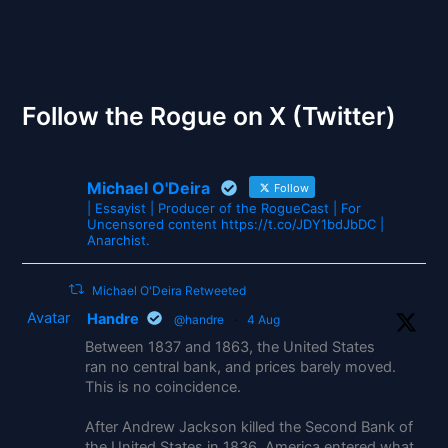
The Gates of Wrath
Follow the Rogue on X (Twitter)
Michael O'Deira
Follow
| Essayist | Producer of the RogueCast | For
Uncensored content https://t.co/JDY1bdJbDC |
Anarchist.
Michael O'Deira Retweeted
Avatar
Handre
@handre
·
4 Aug
Between 1837 and 1863, the United States
ran no central bank, and prices barely moved.
This is no coincidence.
After Andrew Jackson killed the Second Bank of
the United States in 1836, America entered what