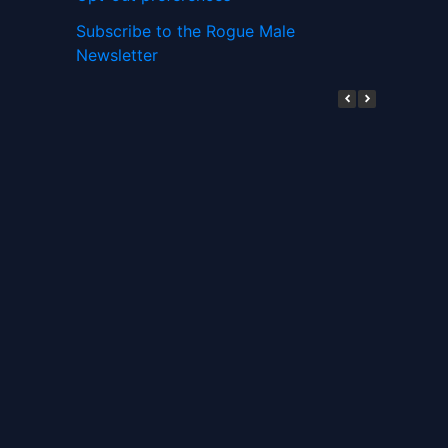
Subscribe to the Rogue Male
Newsletter
Digital ID and Currencies are
Tyrannical Traps