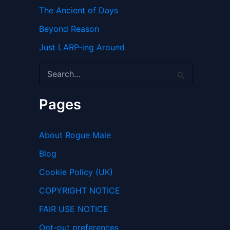
The Ancient of Days
Beyond Reason
Just LARP-ing Around
S
e
a
r
Pages
c
h
f
About Rogue Male
o
r
Blog
:
Cookie Policy (UK)
COPYRIGHT NOTICE
FAIR USE NOTICE
Opt-out preferences