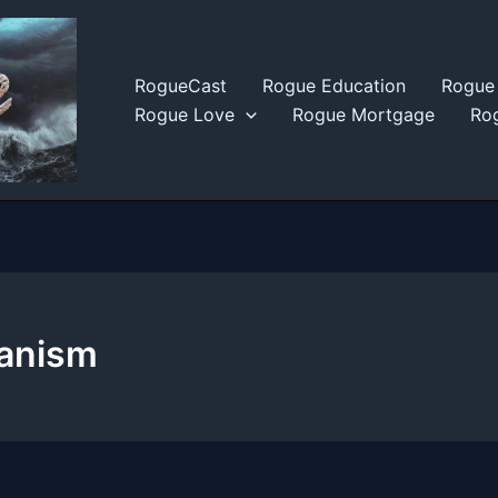
RogueCast
Rogue Education
Rogue 
Rogue Love
Rogue Mortgage
Rog
anism