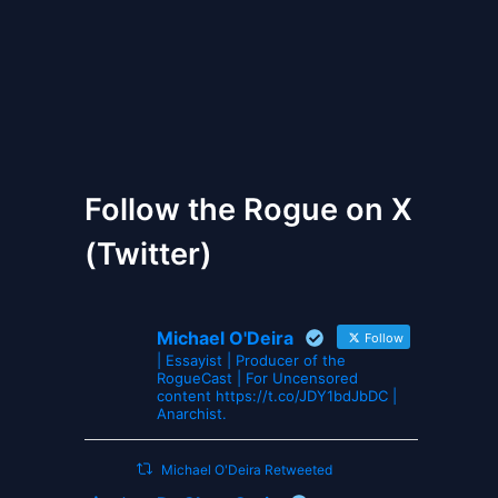
The Gates of Wrath
Follow the Rogue on X
(Twitter)
Michael O'Deira
Follow
| Essayist | Producer of the
RogueCast | For Uncensored
content https://t.co/JDY1bdJbDC |
Anarchist.
Michael O'Deira Retweeted