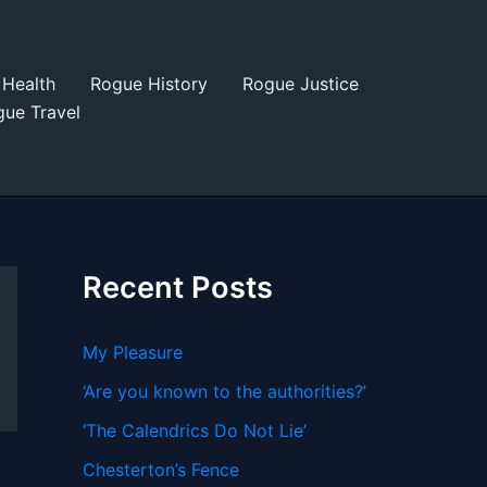
Health
Rogue History
Rogue Justice
ue Travel
Recent Posts
My Pleasure
‘Are you known to the authorities?’
‘The Calendrics Do Not Lie’
Chesterton’s Fence