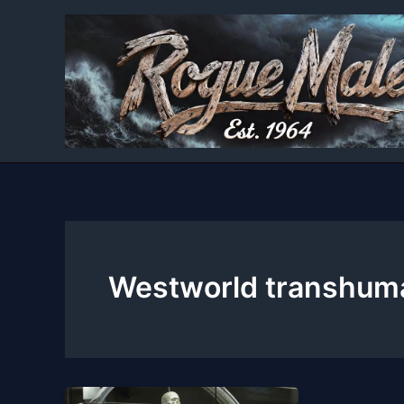
Skip
to
content
Westworld transhum