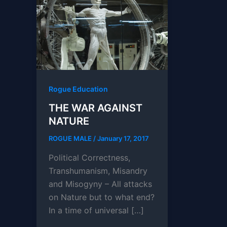
Rogue Education
THE WAR AGAINST
NATURE
ROGUE MALE
/
January 17, 2017
Political Correctness,
Transhumanism, Misandry
and Misogyny – All attacks
on Nature but to what end?
In a time of universal […]