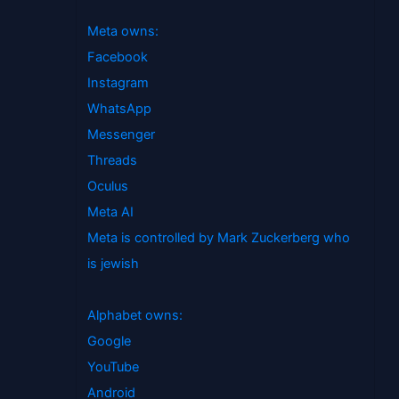
Meta owns:
Facebook
Instagram
WhatsApp
Messenger
Threads
Oculus
Meta AI
Meta is controlled by Mark Zuckerberg who
is jewish
Alphabet owns:
Google
YouTube
Android