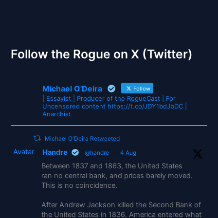
The Gates of Wrath
Follow the Rogue on X (Twitter)
Michael O'Deira
Follow
| Essayist | Producer of the RogueCast | For
Uncensored content https://t.co/JDY1bdJbDC |
Anarchist.
Michael O'Deira Retweeted
Avatar
Handre
@handre
·
4 Aug
Between 1837 and 1863, the United States
ran no central bank, and prices barely moved.
This is no coincidence.
After Andrew Jackson killed the Second Bank of
the United States in 1836, America entered what