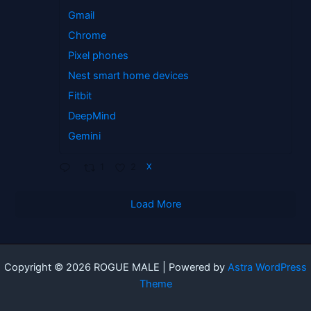
Gmail
Chrome
Pixel phones
Nest smart home devices
Fitbit
DeepMind
Gemini
1
2
X
Load More
Copyright © 2026 ROGUE MALE | Powered by
Astra WordPress
Theme