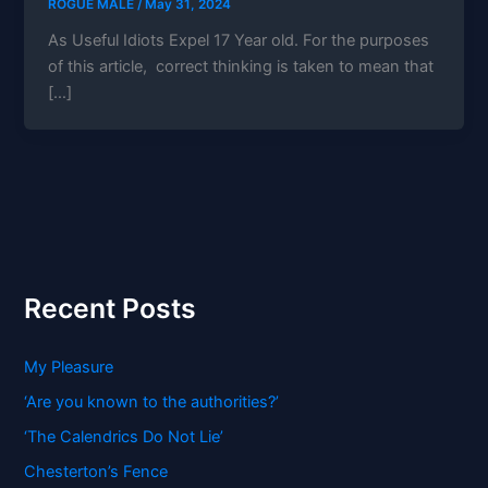
ROGUE MALE
/
May 31, 2024
As Useful Idiots Expel 17 Year old. For the purposes
of this article, correct thinking is taken to mean that
[…]
Recent Posts
My Pleasure
‘Are you known to the authorities?’
‘The Calendrics Do Not Lie’
Chesterton’s Fence