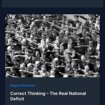
Rogue Education
Correct Thinking – The Real National
Deficit