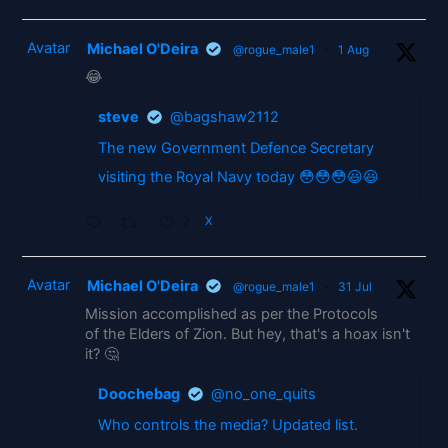
Avatar
Michael O'Deira
@rogue_male1
·
1 Aug
😂
steve
@bagshaw2112
The new Government Defence Secretary
visiting the Royal Navy today 😳😳😳😃😃
2
X
Avatar
Michael O'Deira
@rogue_male1
·
31 Jul
Mission accomplished as per the Protocols
of the Elders of Zion. But hey, that's a hoax isn't
it? 🤔
Doochebag
@no_one_quits
Who controls the media? Updated list.