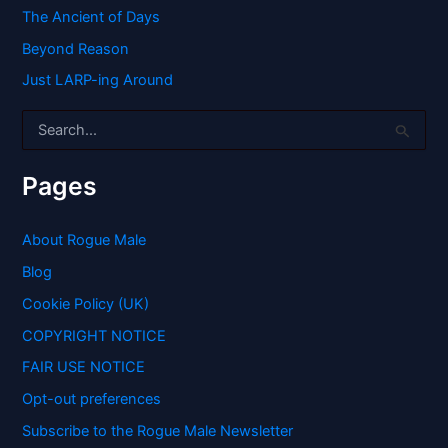
The Ancient of Days
Beyond Reason
Just LARP-ing Around
S
e
a
r
Pages
c
h
f
About Rogue Male
o
Blog
r
:
Cookie Policy (UK)
COPYRIGHT NOTICE
FAIR USE NOTICE
Opt-out preferences
Subscribe to the Rogue Male Newsletter