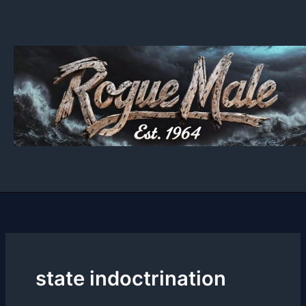
Skip
to
content
state indoctrination