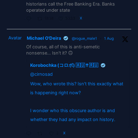
historians call the Free Banking Era. Banks
operated under state
1838
5333
X
Avatar
Michael O'Deira
@rogue_male1
·
1 Aug
Of course, all of this is anti-semetic
nonsense... Isn't it? 🙃
Korobochka (コロボ) 🇦🇺✝️🇷🇺
@cirnosad
Wow, who wrote this? Isn't this exactly what
is happening right now?
I wonder who this obscure author is and
whether they had any impact on history.
2
X