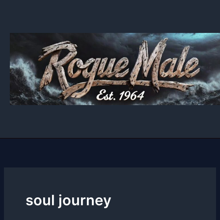
Skip
to
content
soul journey