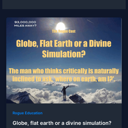
Rogue Education
Globe, flat earth or a divine simulation?