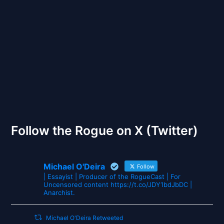
Back to Front
The Gates of Wrath
Follow the Rogue on X (Twitter)
Michael O'Deira
Follow
| Essayist | Producer of the RogueCast | For
Uncensored content https://t.co/JDY1bdJbDC |
Anarchist.
Michael O'Deira Retweeted