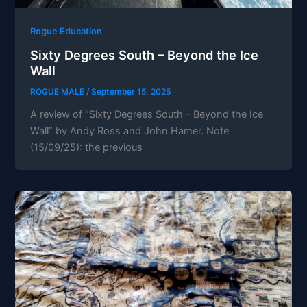
Rogue Education
Sixty Degrees South – Beyond the Ice
Wall
ROGUE MALE
/
September 15, 2025
A review of “Sixty Degrees South – Beyond the Ice
Wall” by Andy Ross and John Hamer. Note
(15/09/25): the previous