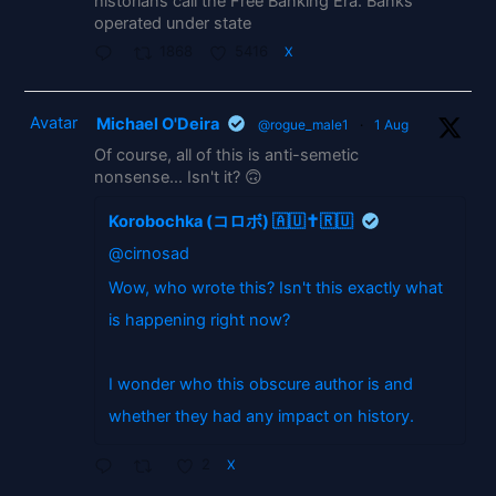
historians call the Free Banking Era. Banks
operated under state
1868
5416
X
Avatar
Michael O'Deira
@rogue_male1
·
1 Aug
Of course, all of this is anti-semetic
nonsense... Isn't it? 🙃
Korobochka (コロボ) 🇦🇺✝️🇷🇺
@cirnosad
Wow, who wrote this? Isn't this exactly what
is happening right now?
I wonder who this obscure author is and
whether they had any impact on history.
2
X