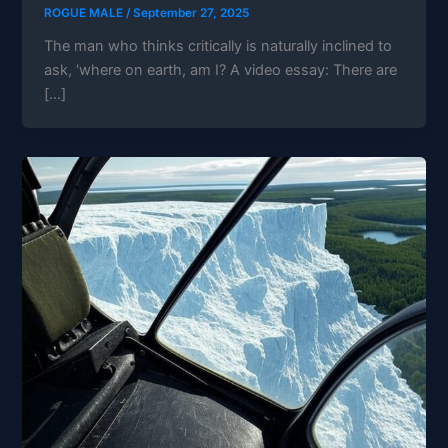
ROGUE MALE
/
September 27, 2025
The man who thinks critically is naturally inclined to
ask, ‘where on earth, am I? A video essay: There are
[…]