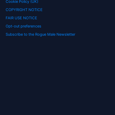
:
Cookie Policy (UK)
COPYRIGHT NOTICE
FAIR USE NOTICE
Opt-out preferences
Subscribe to the Rogue Male Newsletter
Digital ID and Currencies are
Tyrannical Traps