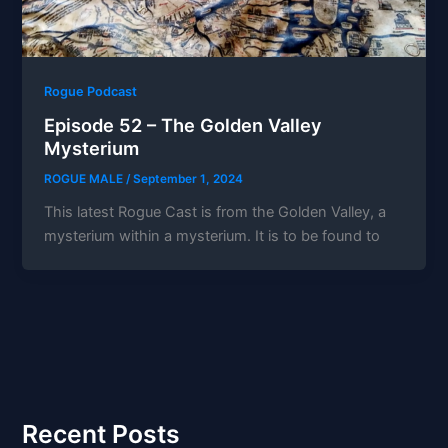
Rogue Podcast
Episode 52 – The Golden Valley
Mysterium
ROGUE MALE
/
September 1, 2024
This latest Rogue Cast is from the Golden Valley, a
mysterium within a mysterium. It is to be found to
Recent Posts