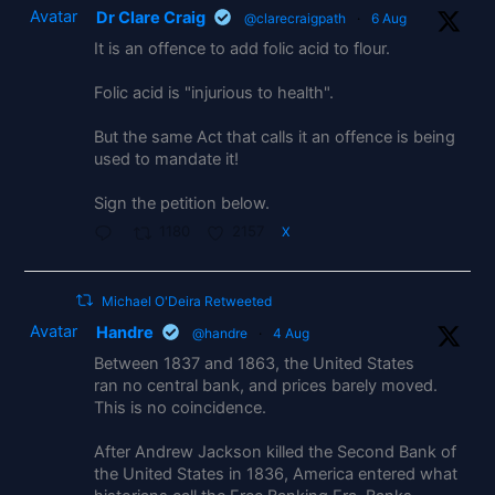
Avatar
Dr Clare Craig
@clarecraigpath
·
6 Aug
It is an offence to add folic acid to flour.
Folic acid is "injurious to health".
But the same Act that calls it an offence is being
used to mandate it!
Sign the petition below.
1180
2157
X
Michael O'Deira Retweeted
Avatar
Handre
@handre
·
4 Aug
Between 1837 and 1863, the United States
ran no central bank, and prices barely moved.
This is no coincidence.
After Andrew Jackson killed the Second Bank of
the United States in 1836, America entered what