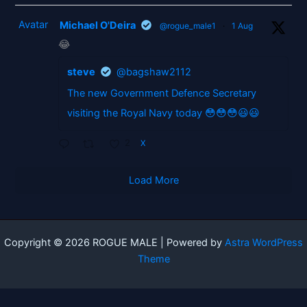
Avatar
Michael O'Deira
@rogue_male1
·
1 Aug
😂
steve
@bagshaw2112
The new Government Defence Secretary
visiting the Royal Navy today 😳😳😳😃😃
2
X
Load More
Copyright © 2026 ROGUE MALE | Powered by
Astra WordPress
Theme