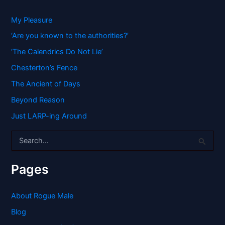
My Pleasure
‘Are you known to the authorities?’
‘The Calendrics Do Not Lie’
Chesterton’s Fence
The Ancient of Days
Beyond Reason
Just LARP-ing Around
S
e
a
r
Pages
c
h
f
About Rogue Male
o
Blog
r