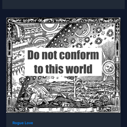
Rogue Love