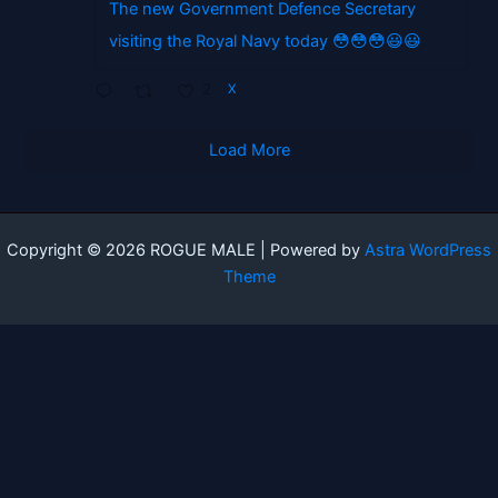
The new Government Defence Secretary
visiting the Royal Navy today 😳😳😳😃😃
2
X
Load More
Copyright © 2026 ROGUE MALE | Powered by
Astra WordPress
Theme