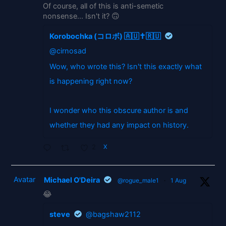
Of course, all of this is anti-semetic
nonsense... Isn't it? 🙃
Korobochka (コロボ) 🇦🇺✝️🇷🇺
@cirnosad
Wow, who wrote this? Isn't this exactly what
is happening right now?
I wonder who this obscure author is and
whether they had any impact on history.
2
X
Avatar
Michael O'Deira
@rogue_male1
·
1 Aug
😂
steve
@bagshaw2112