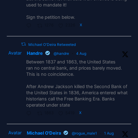
used to mandate it!
Sign the petition below.
1276
2326
X
Michael O'Deira Retweeted
Avatar
Handre
@handre
·
4 Aug
Between 1837 and 1863, the United States
ran no central bank, and prices barely moved.
This is no coincidence.
After Andrew Jackson killed the Second Bank of
the United States in 1836, America entered what
historians call the Free Banking Era. Banks
operated under state
1863
5419
X
Avatar
Michael O'Deira
@rogue_male1
·
1 Aug