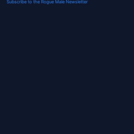
Subscribe to the Rogue Male Newsletter
Digital ID and Currencies are
Tyrannical Traps