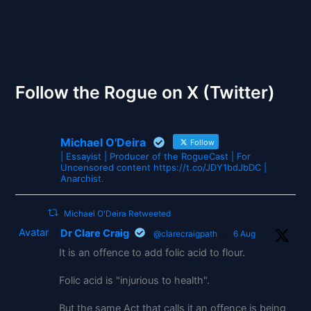
The Gates of Wrath
Follow the Rogue on X (Twitter)
Michael O'Deira
Follow
| Essayist | Producer of the RogueCast | For
Uncensored content https://t.co/JDY1bdJbDC |
Anarchist.
Michael O'Deira Retweeted
Avatar
Dr Clare Craig
@clarecraigpath
·
6 Aug
It is an offence to add folic acid to flour.
Folic acid is "injurious to health".
But the same Act that calls it an offence is being