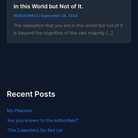
In this World but Not of It.
ROGUE MALE
/
September 26, 2024
The realisation that you are in this world but not of it
is beyond the cognition of the vast majority […]
Recent Posts
My Pleasure
‘Are you known to the authorities?’
‘The Calendrics Do Not Lie’