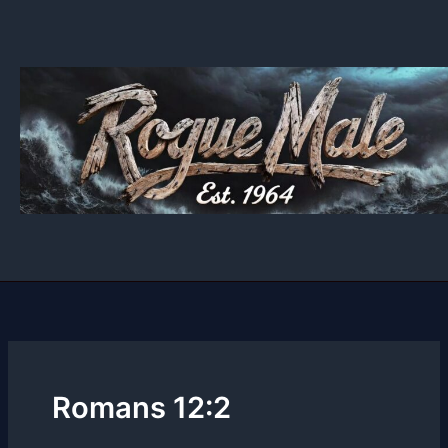
Skip
to
content
Romans 12:2