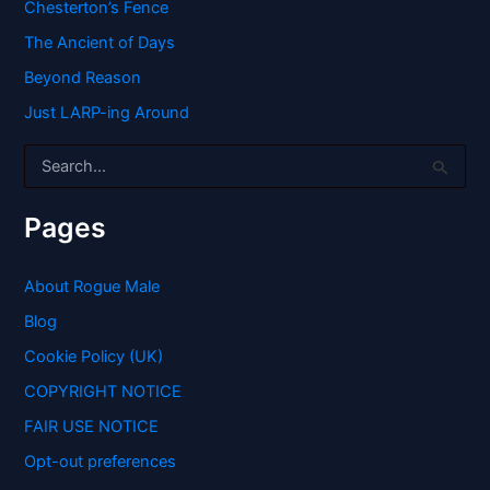
Chesterton’s Fence
The Ancient of Days
Beyond Reason
Just LARP-ing Around
S
e
a
r
Pages
c
h
f
About Rogue Male
o
Blog
r
:
Cookie Policy (UK)
COPYRIGHT NOTICE
FAIR USE NOTICE
Opt-out preferences