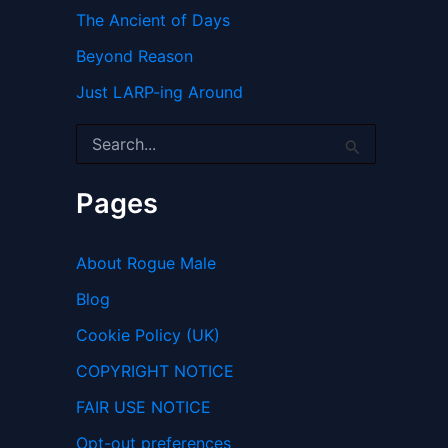
The Ancient of Days
Beyond Reason
Just LARP-ing Around
S
e
a
r
Pages
c
h
f
About Rogue Male
o
r
Blog
:
Cookie Policy (UK)
COPYRIGHT NOTICE
FAIR USE NOTICE
Opt-out preferences