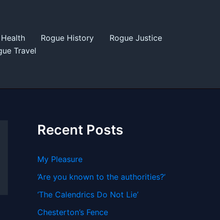
Health
Rogue History
Rogue Justice
ue Travel
Recent Posts
My Pleasure
‘Are you known to the authorities?’
‘The Calendrics Do Not Lie’
Chesterton’s Fence