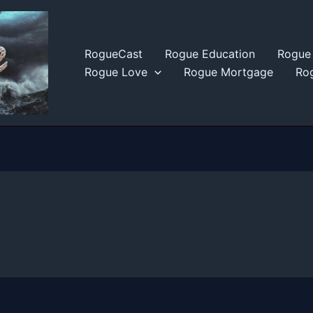
RogueCast
Rogue Education
Rogue 
Rogue Love
Rogue Mortgage
Rog