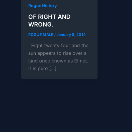
Rogue History
OF RIGHT AND
WRONG.
ROGUE MALE
/
January 5, 2014
Eight twenty four and the
sun appears to rise over a
land once known as Elmet.
it is pure […]