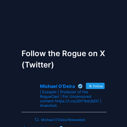
The Gates of Wrath
Follow the Rogue on X
(Twitter)
Michael O'Deira
Follow
| Essayist | Producer of the
RogueCast | For Uncensored
content https://t.co/JDY1bdJbDC |
Anarchist.
Michael O'Deira Retweeted