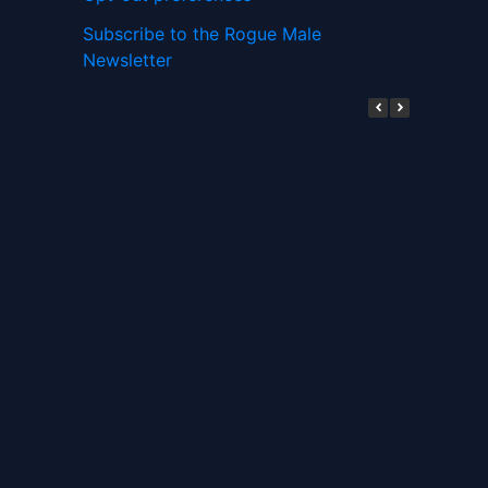
Subscribe to the Rogue Male
Newsletter
Digital ID and Currencies are
Tyrannical Traps