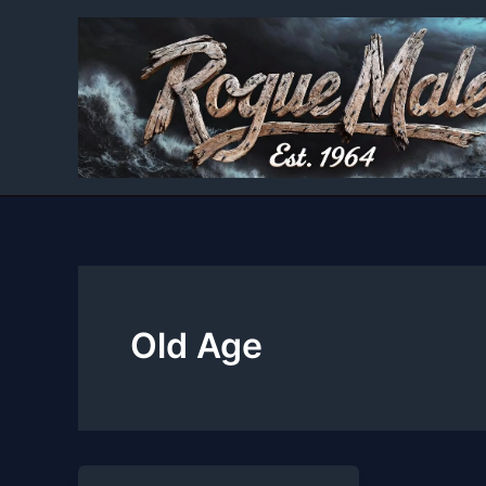
Skip
to
content
Old Age