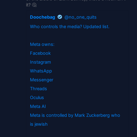
it? 🤔
Doochebag
@no_one_quits
Who controls the media? Updated list.
Meta owns:
Facebook
Instagram
WhatsApp
Messenger
Threads
Oculus
Meta AI
Meta is controlled by Mark Zuckerberg who
is jewish