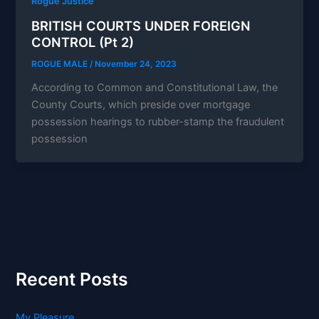
Rogue Justice
BRITISH COURTS UNDER FOREIGN
CONTROL (Pt 2)
ROGUE MALE
/
November 24, 2023
According to Common and Constitutional Law, the
County Courts, which preside over mortgage
possession hearings to rubber-stamp the fraudulent
possession
Recent Posts
My Pleasure