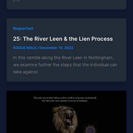
RogueCast
25: The River Leen & the Lien Process
ROGUE MALE
/
December 10, 2023
In this ramble along the River Leen in Nottingham,
we examine further the steps that the individual can
take against