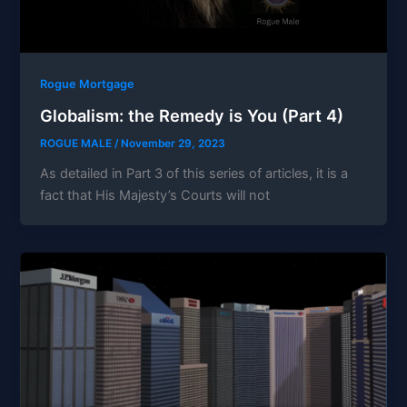
Rogue Mortgage
Globalism: the Remedy is You (Part 4)
ROGUE MALE
/
November 29, 2023
As detailed in Part 3 of this series of articles, it is a
fact that His Majesty’s Courts will not