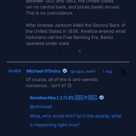
Between 1837 and 1863, the United States
ran no central bank, and prices barely moved.
This is no coincidence.
After Andrew Jackson killed the Second Bank of
the United States in 1836, America entered what
historians call the Free Banking Era. Banks
operated under state
1838
5333
X
Avatar
Michael O'Deira
@rogue_male1
·
1 Aug
Of course, all of this is anti-semetic
nonsense... Isn't it? 🙃
Korobochka (コロボ) 🇦🇺✝️🇷🇺
@cirnosad
Wow, who wrote this? Isn't this exactly what
is happening right now?