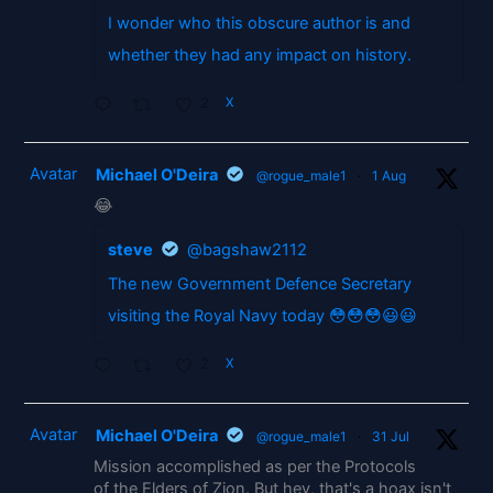
I wonder who this obscure author is and
whether they had any impact on history.
2
X
Avatar
Michael O'Deira
@rogue_male1
·
1 Aug
😂
steve
@bagshaw2112
The new Government Defence Secretary
visiting the Royal Navy today 😳😳😳😃😃
2
X
Avatar
Michael O'Deira
@rogue_male1
·
31 Jul
Mission accomplished as per the Protocols
of the Elders of Zion. But hey, that's a hoax isn't