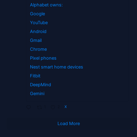
Alphabet owns:
Google
YouTube
Android
Gmail
Chrome
Pixel phones
Nest smart home devices
Fitbit
DeepMind
Gemini
1
2
X
Load More