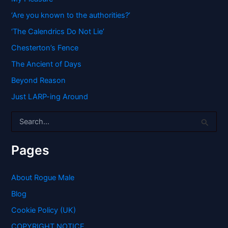
‘Are you known to the authorities?’
‘The Calendrics Do Not Lie’
Chesterton’s Fence
The Ancient of Days
Beyond Reason
Just LARP-ing Around
S
e
a
r
Pages
c
h
f
About Rogue Male
o
Blog
r
:
Cookie Policy (UK)
COPYRIGHT NOTICE