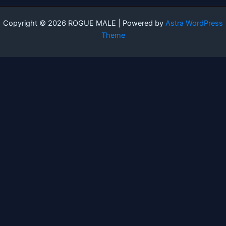
Copyright © 2026 ROGUE MALE | Powered by
Astra WordPress
Theme