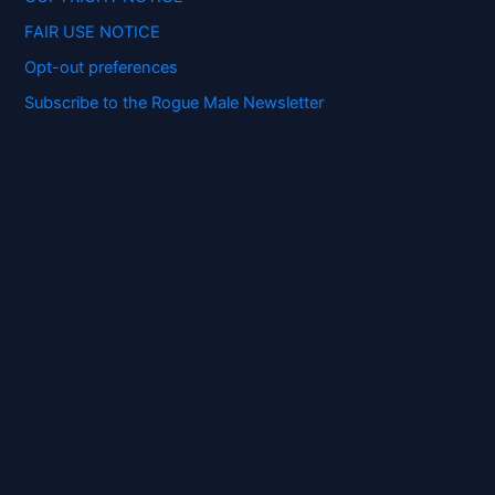
FAIR USE NOTICE
Opt-out preferences
Subscribe to the Rogue Male Newsletter
Digital ID and Currencies are
Tyrannical Traps