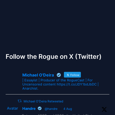
The Gates of Wrath
Follow the Rogue on X (Twitter)
Michael O'Deira
Follow
| Essayist | Producer of the RogueCast | For
Uncensored content https://t.co/JDY1bdJbDC |
Anarchist.
Michael O'Deira Retweeted
Avatar
Handre
@handre
·
4 Aug