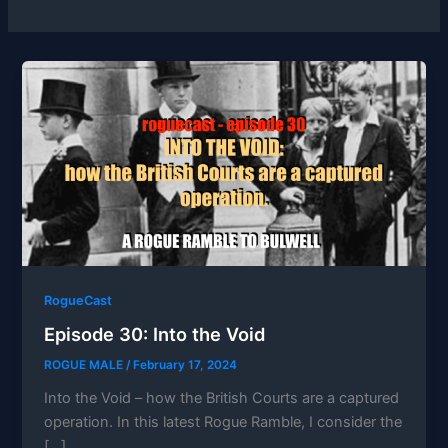
RogueCast
Episode 30: Into the Void
ROGUE MALE
/
February 17, 2024
Into the Void – how the British Courts are a captured
operation. In this latest Rogue Ramble, I consider the
[…]