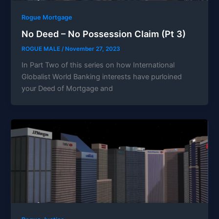
Rogue Mortgage
No Deed – No Possession Claim (Pt 3)
ROGUE MALE
/
November 27, 2023
In Part Two of this series on how International
Globalist World Banking interests have purloined
your Deed of Mortgage and