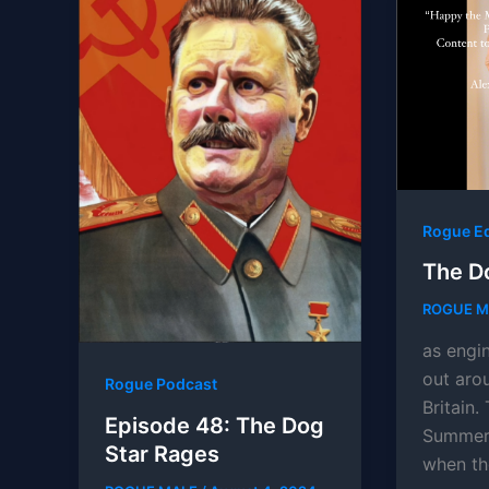
Rogue E
The D
ROGUE 
as engi
out arou
Rogue Podcast
Britain
Episode 48: The Dog
Summer 
Star Rages
when th