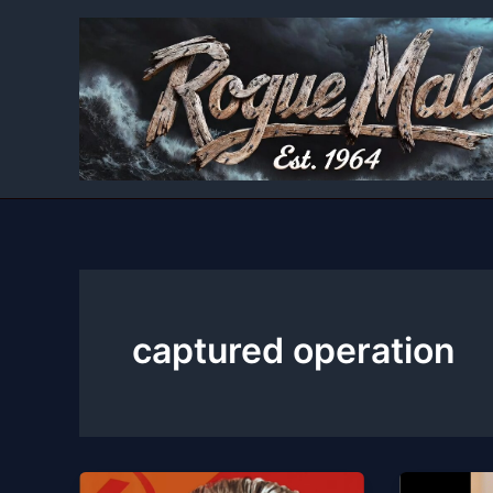
Skip
to
content
captured operation