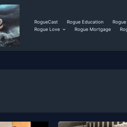
RogueCast
Rogue Education
Rogue 
Rogue Love
Rogue Mortgage
Rog