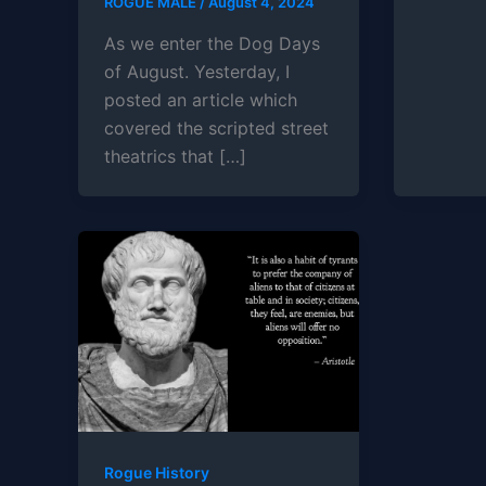
ROGUE MALE
/
August 4, 2024
As we enter the Dog Days
of August. Yesterday, I
posted an article which
covered the scripted street
theatrics that […]
Rogue History