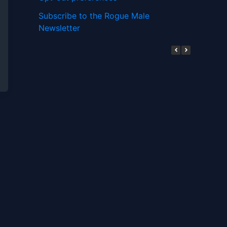
Subscribe to the Rogue Male
Newsletter
Digital ID and Currencies are
Tyrannical Traps