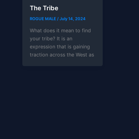
The Tribe
ROGUE MALE
/
July 14, 2024
What does it mean to find
your tribe? It is an
expression that is gaining
traction across the West as