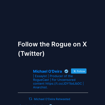
The Gates of Wrath
Follow the Rogue on X
(Twitter)
Michael O'Deira
Follow
| Essayist | Producer of the
RogueCast | For Uncensored
content https://t.co/JDY1bdJbDC |
Anarchist.
Michael O'Deira Retweeted