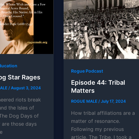
ducation
Rogue Podcast
og Star Rages
Episode 44: Tribal
MALE
/
August 3, 2024
Matters
neered riots break
ROGUE MALE
/
July 17, 2024
nd the Isles of
How tribal affiliations are a
. The Dog Days of
matter of resonance.
are those days
Following my previous
e
article, The Tribe, I took a