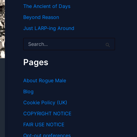
The Ancient of Days
Beyond Reason
Just LARP-ing Around
S
e
a
r
Pages
c
h
f
About Rogue Male
o
r
Blog
:
Cookie Policy (UK)
COPYRIGHT NOTICE
FAIR USE NOTICE
Opt-out preferences