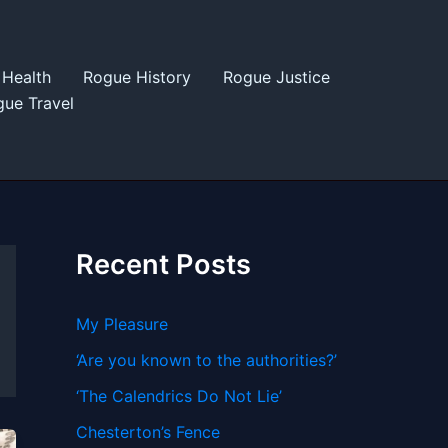
Health
Rogue History
Rogue Justice
ue Travel
Recent Posts
My Pleasure
‘Are you known to the authorities?’
‘The Calendrics Do Not Lie’
Chesterton’s Fence