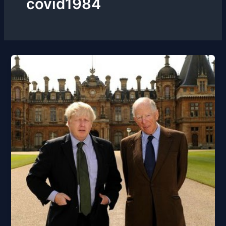
covid1984