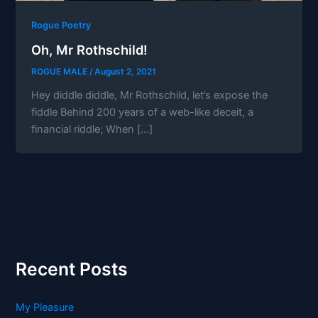
Rogue Poetry
Oh, Mr Rothschild!
ROGUE MALE
/
August 2, 2021
Hey diddle diddle, Mr Rothschild, let’s expose the
fiddle Behind 200 years of a web-like deceit, a
financial riddle; When […]
Recent Posts
My Pleasure