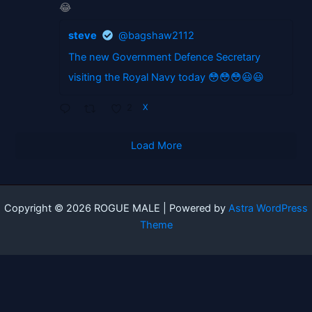
😂
steve
@bagshaw2112
The new Government Defence Secretary
visiting the Royal Navy today 😳😳😳😃😃
2
X
Load More
Copyright © 2026 ROGUE MALE | Powered by
Astra WordPress
Theme