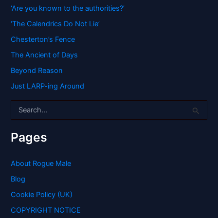
‘Are you known to the authorities?’
‘The Calendrics Do Not Lie’
Chesterton’s Fence
The Ancient of Days
Beyond Reason
Just LARP-ing Around
S
e
a
r
Pages
c
h
f
About Rogue Male
o
Blog
r
:
Cookie Policy (UK)
COPYRIGHT NOTICE