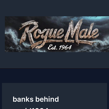
Skip
to
content
banks behind