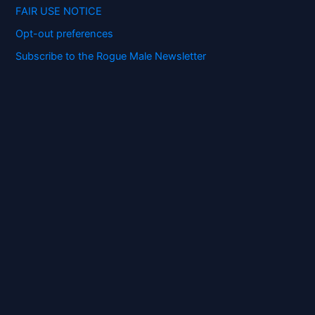
FAIR USE NOTICE
Opt-out preferences
Subscribe to the Rogue Male Newsletter
Digital ID and Currencies are
Tyrannical Traps