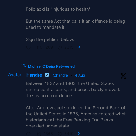
Folic acid is "injurious to health".
But the same Act that calls it an offence is being
used to mandate it!
Sign the petition below.
1269
2315
X
Michael O'Deira Retweeted
Avatar
Handre
@handre
·
4 Aug
Between 1837 and 1863, the United States
ran no central bank, and prices barely moved.
This is no coincidence.
After Andrew Jackson killed the Second Bank of
the United States in 1836, America entered what
historians call the Free Banking Era. Banks
operated under state
1865
5419
X