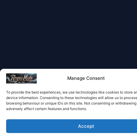
Manage Consent
To provide the best experiences, we use technologies like cookies to store 
device information. Consenting to these technologies will allow us to proces
browsing behaviour or unique IDs on this site. Not consenting or withdrawin
adversely affect certain features and functions.
Accept