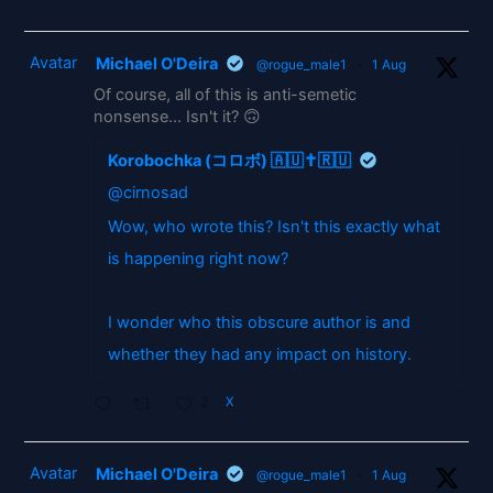
Avatar
Michael O'Deira
@rogue_male1
·
1 Aug
Of course, all of this is anti-semetic
nonsense... Isn't it? 🙃
Korobochka (コロボ) 🇦🇺✝️🇷🇺
@cirnosad
Wow, who wrote this? Isn't this exactly what
is happening right now?
I wonder who this obscure author is and
whether they had any impact on history.
2
X
Avatar
Michael O'Deira
@rogue_male1
·
1 Aug