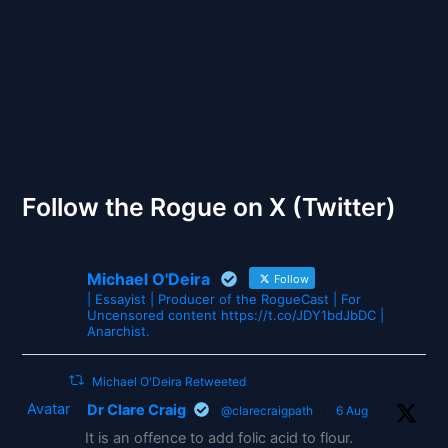
The Gates of Wrath
Follow the Rogue on X (Twitter)
Michael O'Deira
Follow
| Essayist | Producer of the RogueCast | For
Uncensored content https://t.co/JDY1bdJbDC |
Anarchist.
Michael O'Deira Retweeted
Avatar
Dr Clare Craig
@clarecraigpath
·
6 Aug
It is an offence to add folic acid to flour.