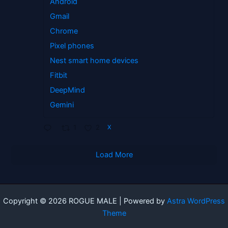
Android
Gmail
Chrome
Pixel phones
Nest smart home devices
Fitbit
DeepMind
Gemini
1
2
X
Load More
Copyright © 2026 ROGUE MALE | Powered by
Astra WordPress
Theme