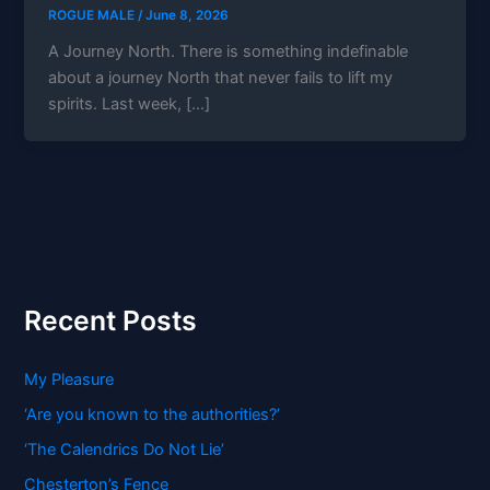
ROGUE MALE
/
June 8, 2026
A Journey North. There is something indefinable
about a journey North that never fails to lift my
spirits. Last week, […]
Recent Posts
My Pleasure
‘Are you known to the authorities?’
‘The Calendrics Do Not Lie’
Chesterton’s Fence