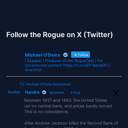
The Gates of Wrath
Follow the Rogue on X (Twitter)
Michael O'Deira
Follow
| Essayist | Producer of the RogueCast | For
Uncensored content https://t.co/JDY1bdJbDC |
Anarchist.
Michael O'Deira Retweeted
Avatar
Handre
@handre
·
4 Aug
Between 1837 and 1863, the United States
ran no central bank, and prices barely moved.
This is no coincidence.
After Andrew Jackson killed the Second Bank of