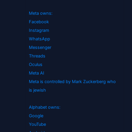
Meta owns:
Facebook
Instagram
WhatsApp
Messenger
Threads
Oculus
Meta AI
Meta is controlled by Mark Zuckerberg who
is jewish
Alphabet owns:
Google
YouTube