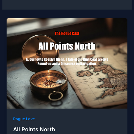
Rogue Love
All Points North