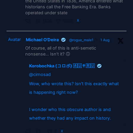
the United States in 1836, America entered what
historians call the Free Banking Era. Banks
operated under state
1838
5333
X
Avatar
Michael O'Deira
@rogue_male1
·
1 Aug
Of course, all of this is anti-semetic
nonsense... Isn't it? 🙃
Korobochka (コロボ) 🇦🇺✝️🇷🇺
@cirnosad
Wow, who wrote this? Isn't this exactly what
is happening right now?
I wonder who this obscure author is and
whether they had any impact on history.
2
X