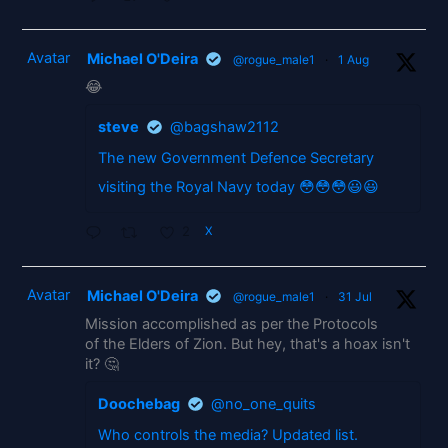
Avatar
Michael O'Deira
@rogue_male1
·
1 Aug
😂
steve
@bagshaw2112
The new Government Defence Secretary
visiting the Royal Navy today 😳😳😳😃😃
2
X
Avatar
Michael O'Deira
@rogue_male1
·
31 Jul
Mission accomplished as per the Protocols
of the Elders of Zion. But hey, that's a hoax isn't
it? 🤔
Doochebag
@no_one_quits
Who controls the media? Updated list.