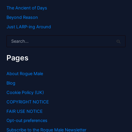
The Ancient of Days
Beyond Reason
Just LARP-ing Around
S
e
a
r
Pages
c
h
f
About Rogue Male
o
Blog
r
:
Cookie Policy (UK)
COPYRIGHT NOTICE
FAIR USE NOTICE
Opt-out preferences
Subscribe to the Rogue Male Newsletter