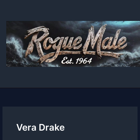
Skip
to
content
Vera Drake