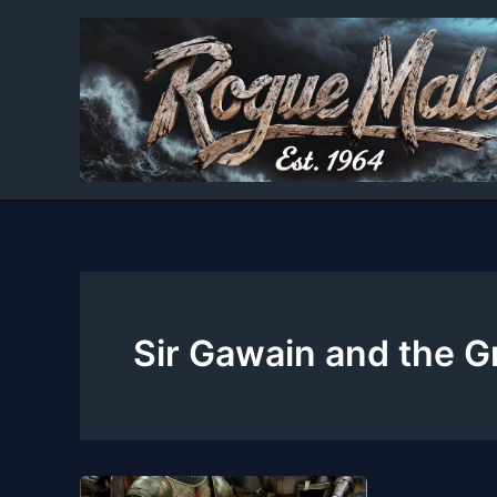
Skip
to
content
Sir Gawain and the G