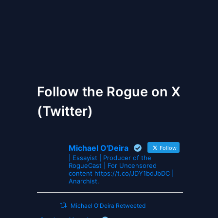
The Gates of Wrath
Follow the Rogue on X
(Twitter)
Michael O'Deira
Follow
| Essayist | Producer of the
RogueCast | For Uncensored
content https://t.co/JDY1bdJbDC |
Anarchist.
Michael O'Deira Retweeted