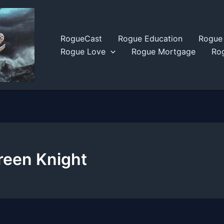
RogueCast
Rogue Education
Rogue 
Rogue Love
Rogue Mortgage
Rog
reen Knight