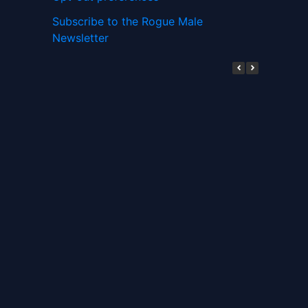
Subscribe to the Rogue Male
Newsletter
Digital ID and Currencies are
Tyrannical Traps