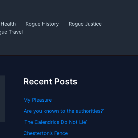
Health
Rogue History
Rogue Justice
ue Travel
Recent Posts
My Pleasure
‘Are you known to the authorities?’
‘The Calendrics Do Not Lie’
Chesterton’s Fence