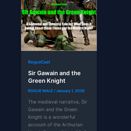
RogueCast
Sir Gawain and the
Green Knight
ROGUE MALE
/
January 1, 2026
The medieval narrative, Sir
Gawain and the Green
Knight is a wonderful
account of the Arthurian