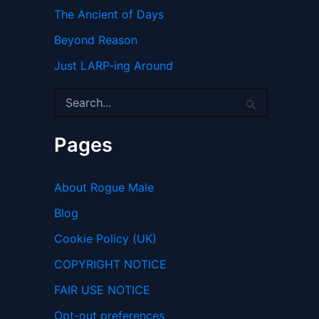
The Ancient of Days
Beyond Reason
Just LARP-ing Around
S
e
a
r
Pages
c
h
f
About Rogue Male
o
r
Blog
:
Cookie Policy (UK)
COPYRIGHT NOTICE
FAIR USE NOTICE
Opt-out preferences