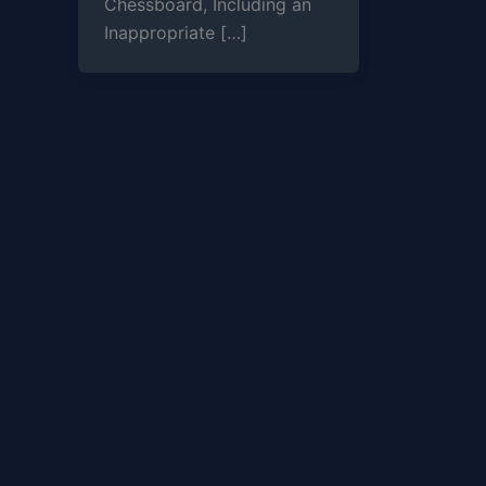
Chessboard, Including an
Inappropriate […]