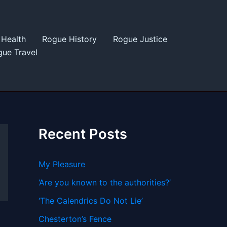
Health
Rogue History
Rogue Justice
ue Travel
Recent Posts
My Pleasure
‘Are you known to the authorities?’
‘The Calendrics Do Not Lie’
Chesterton’s Fence