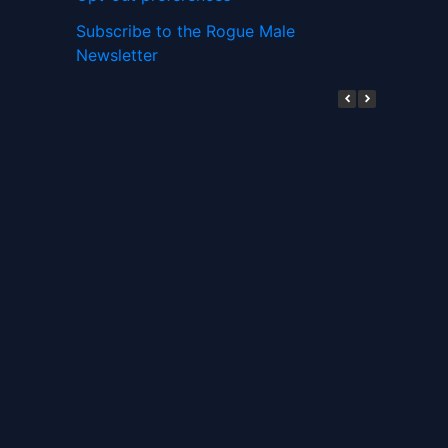
Subscribe to the Rogue Male
Newsletter
Digital ID and Currencies are
Tyrannical Traps