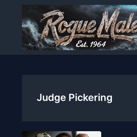
Skip
to
content
Judge Pickering