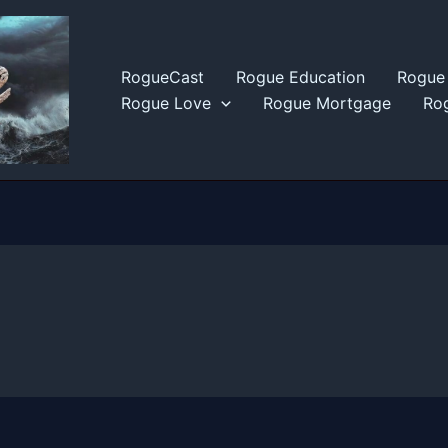
RogueCast
Rogue Education
Rogue 
Rogue Love
Rogue Mortgage
Rog