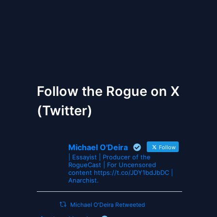
The Gates of Wrath
Follow the Rogue on X
(Twitter)
Michael O'Deira
Follow
| Essayist | Producer of the
RogueCast | For Uncensored
content https://t.co/JDY1bdJbDC |
Anarchist.
Michael O'Deira Retweeted