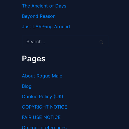
The Ancient of Days
Beyond Reason
Just LARP-ing Around
S
e
a
r
Pages
c
h
f
About Rogue Male
o
r
Blog
:
Cookie Policy (UK)
COPYRIGHT NOTICE
FAIR USE NOTICE
Opt-out preferences