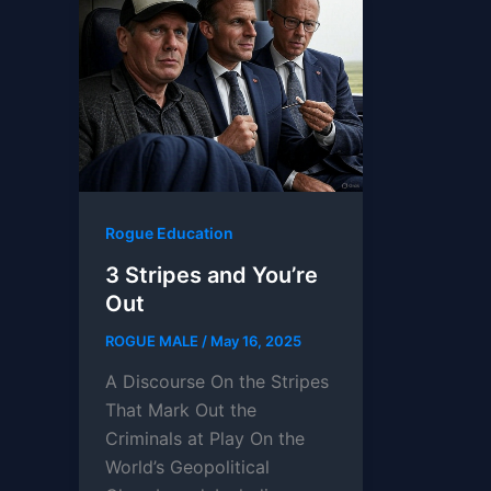
Rogue Education
3 Stripes and You’re
Out
ROGUE MALE
/
May 16, 2025
A Discourse On the Stripes
That Mark Out the
Criminals at Play On the
World’s Geopolitical