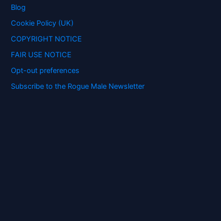
o
Blog
r
:
Cookie Policy (UK)
COPYRIGHT NOTICE
FAIR USE NOTICE
Opt-out preferences
Subscribe to the Rogue Male Newsletter
Digital ID and Currencies are
Tyrannical Traps