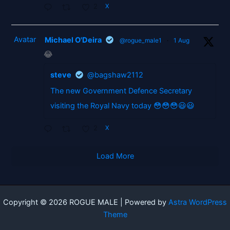
2
X
Avatar
Michael O'Deira
@rogue_male1
·
1 Aug
😂
steve
@bagshaw2112
The new Government Defence Secretary
visiting the Royal Navy today 😳😳😳😃😃
2
X
Load More
Copyright © 2026 ROGUE MALE | Powered by
Astra WordPress
Theme