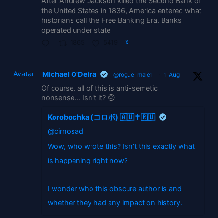
After Andrew Jackson killed the Second Bank of
the United States in 1836, America entered what
historians call the Free Banking Era. Banks
operated under state
1865
5419
X
Avatar
Michael O'Deira
@rogue_male1
·
1 Aug
Of course, all of this is anti-semetic
nonsense... Isn't it? 🙃
Korobochka (コロボ) 🇦🇺✝️🇷🇺
@cirnosad
Wow, who wrote this? Isn't this exactly what
is happening right now?
I wonder who this obscure author is and
whether they had any impact on history.