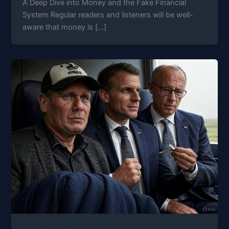
A Deep Dive into Money and the Fake Financial
System Regular readers and listeners will be well-
aware that money is […]