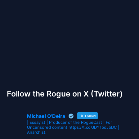
Back to Front
The Gates of Wrath
Follow the Rogue on X (Twitter)
Michael O'Deira
Follow
| Essayist | Producer of the RogueCast | For
Uncensored content https://t.co/JDY1bdJbDC |
Anarchist.