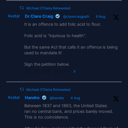
Michael O'Deira Retweeted
Avatar
Dr Clare Craig
@clarecraigpath
·
6 Aug
It is an offence to add folic acid to flour.
Folic acid is "injurious to health".
But the same Act that calls it an offence is being
used to mandate it!
Sign the petition below.
1269
2315
X
Michael O'Deira Retweeted
Avatar
Handre
@handre
·
4 Aug
Between 1837 and 1863, the United States
ran no central bank, and prices barely moved.
This is no coincidence.