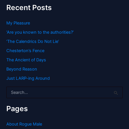
Recent Posts
My Pleasure
‘Are you known to the authorities?’
‘The Calendrics Do Not Lie’
Chesterton’s Fence
The Ancient of Days
Beyond Reason
Just LARP-ing Around
S
e
a
r
Pages
c
h
f
About Rogue Male