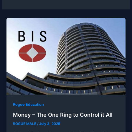
Rogue Education
Money – The One Ring to Control it All
ROGUE MALE
/
July 3, 2025