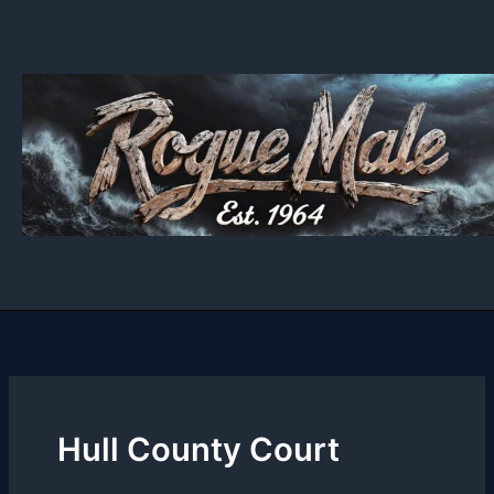
Skip
to
content
Hull County Court