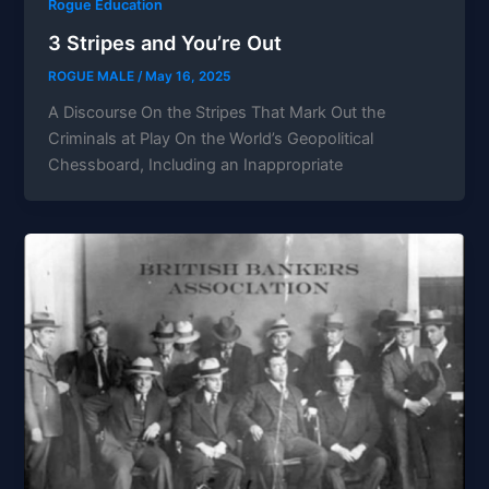
Rogue Education
3 Stripes and You’re Out
ROGUE MALE
/
May 16, 2025
A Discourse On the Stripes That Mark Out the
Criminals at Play On the World’s Geopolitical
Chessboard, Including an Inappropriate