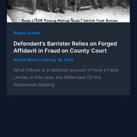
Rogue Justice
Defendant’s Barrister Relies on Forged
Affidavit in Fraud on County Court
ROGUE MALE
/
February 28, 2025
What follows is a redacted account of how a False
Lender, in this case, the Defendant (D) the
Nationwide Building