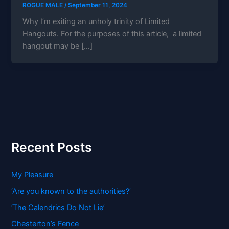
ROGUE MALE
/
September 11, 2024
Why I’m exiting an unholy trinity of Limited
Hangouts. For the purposes of this article, a limited
hangout may be […]
Recent Posts
My Pleasure
‘Are you known to the authorities?’
‘The Calendrics Do Not Lie’
Chesterton’s Fence