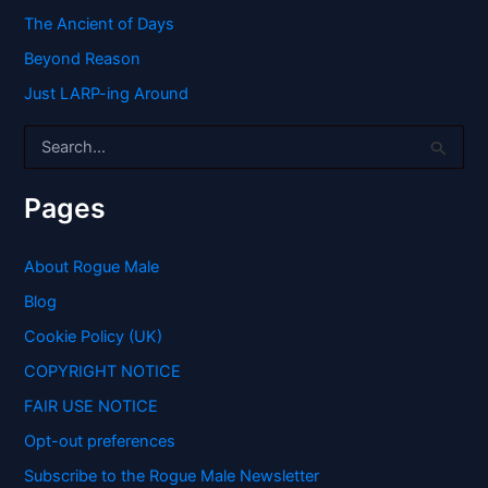
The Ancient of Days
Beyond Reason
Just LARP-ing Around
S
e
a
r
Pages
c
h
f
About Rogue Male
o
Blog
r
:
Cookie Policy (UK)
COPYRIGHT NOTICE
FAIR USE NOTICE
Opt-out preferences
Subscribe to the Rogue Male Newsletter