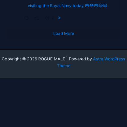
visiting the Royal Navy today 😳😳😳😃😃
2
X
Load More
Copyright © 2026 ROGUE MALE | Powered by
Astra WordPress
Theme