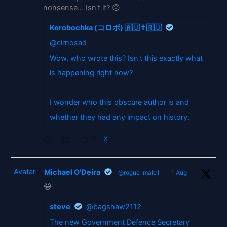
nonsense... Isn't it? 🙃
Korobochka (コロボ) 🇦🇺✝️🇷🇺
@cirnosad
Wow, who wrote this? Isn't this exactly what
is happening right now?
I wonder who this obscure author is and
whether they had any impact on history.
2
X
Avatar
Michael O'Deira
@rogue_male1
·
1 Aug
😂
steve
@bagshaw2112
The new Government Defence Secretary