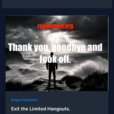
Rogue Education
Exit the Limited Hangouts.