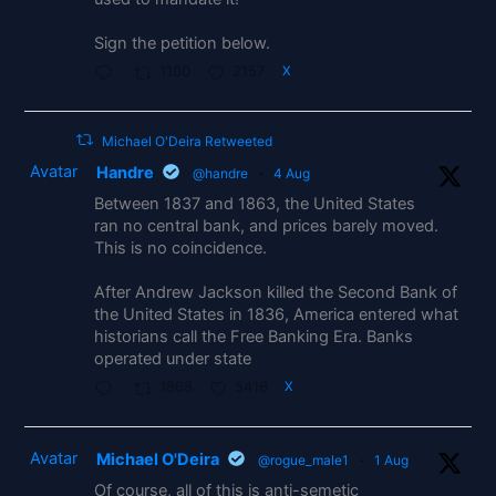
Sign the petition below.
1180
2157
X
Michael O'Deira Retweeted
Avatar
Handre
@handre
·
4 Aug
Between 1837 and 1863, the United States
ran no central bank, and prices barely moved.
This is no coincidence.
After Andrew Jackson killed the Second Bank of
the United States in 1836, America entered what
historians call the Free Banking Era. Banks
operated under state
1868
5416
X
Avatar
Michael O'Deira
@rogue_male1
·
1 Aug
Of course, all of this is anti-semetic