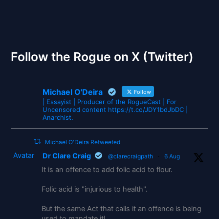
The Gates of Wrath
Follow the Rogue on X (Twitter)
Michael O'Deira
Follow
| Essayist | Producer of the RogueCast | For
Uncensored content https://t.co/JDY1bdJbDC |
Anarchist.
Michael O'Deira Retweeted
Avatar
Dr Clare Craig
@clarecraigpath
·
6 Aug
It is an offence to add folic acid to flour.
Folic acid is "injurious to health".
But the same Act that calls it an offence is being
used to mandate it!