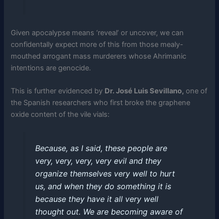
Given apocalypse means ‘reveal’ or uncover, we can
confidentally expect more of this from those mealy-
mouthed arrogant mass murderers whose Ahrimanic
intentions are genocide.
This is further evidenced by
Dr. José Luis Sevillano,
one of
the Spanish researchers who first broke the graphene
oxide content of the vile vials:
Because, as I said, these people are
very, very, very, very evil and they
organize themselves very well to hurt
us, and when they do something it is
because they have it all very well
thought out. We are becoming aware of