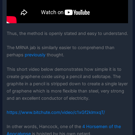
Thus, the method is openly stated and easy to understand.
The MRNA jab is similarly easier to comprehend than
perhaps
previously
thought.
This short video below demonstrates how simple it is to
create graphene oxide using a pencil and sellotape. The
graphite in a pencil is stripped down to create a single layer
of graphene which is more flexible than steel, very strong
and an excellent conductor of electricity.
https://www.bitchute.com/video/c1xGf2klmxqT/
In other words, Hancock, one of the
4 Horsemen of the
Apocalypse
is hoisted by his own petard.