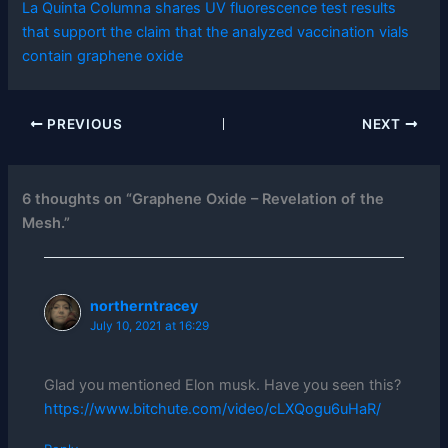
La Quinta Columna shares UV fluorescence test results
that support the claim that the analyzed vaccination vials
contain graphene oxide
PREVIOUS
NEXT
6 thoughts on “Graphene Oxide – Revelation of the
Mesh.”
northerntracey
July 10, 2021 at 16:29
Glad you mentioned Elon musk. Have you seen this?
https://www.bitchute.com/video/cLXQogu6uHaR/