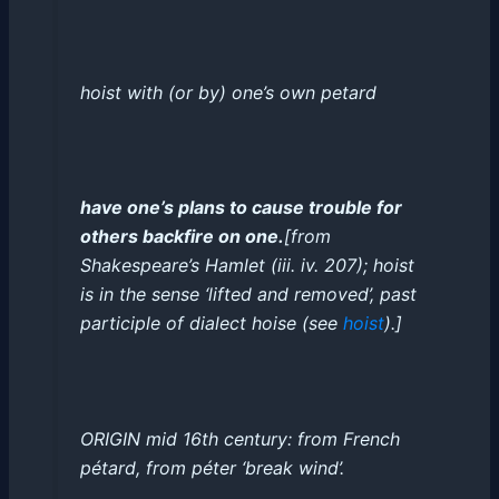
hoist with
(
or
by
)
one’s own petard
have one’s plans to cause trouble for
others backfire on one
.
[
from
Shakespeare’s
Hamlet
(
iii
. iv. 207);
hoist
is in the sense
‘
lifted and removed
’
, past
participle of dialect
hoise
(
see
hoist
)
.
]
ORIGIN
mid 16th century
: from
French
pétard
, from
péter
‘
break wind
’
.