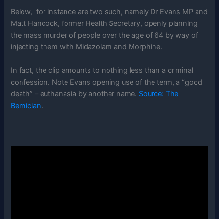
Below, for instance are two such, namely Dr Evans MP and
Matt Hancock, former Health Secretary, openly planning
the mass murder of people over the age of 64 by way of
injecting them with Midazolam and Morphine.
In fact, the clip amounts to nothing less than a criminal
confession. Note Evans opening use of the term, a “good
death” – euthanasia by another name.
Source: The
Bernician
.