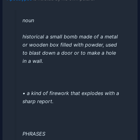
noun
historical
a small bomb made of a metal
or wooden box filled with powder, used
to blast down a door or to make a hole
in a wall
.
•
a kind of firework that explodes with a
sharp report
.
PHRASES