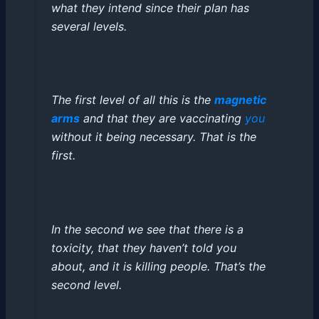
what they intend since their plan has
several levels.
The first level of all this is the
magnetic
arms
and that they are vaccinating
you
without it being necessary. That is the
first.
In the second we see that there is a
toxicity, that they haven’t told you
about, and it is killing people. That’s the
second level.