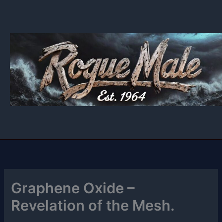
Skip
to
content
Graphene Oxide –
Revelation of the Mesh.