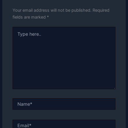
Your email address will not be published.
Required
fields are marked
*
Type
here..
Name*
Email*