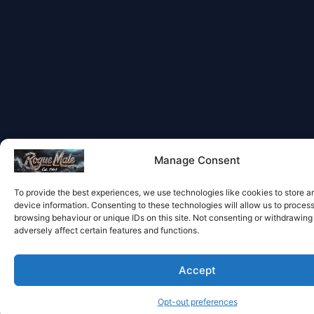
Manage Consent
To provide the best experiences, we use technologies like cookies to store 
device information. Consenting to these technologies will allow us to proces
browsing behaviour or unique IDs on this site. Not consenting or withdrawin
adversely affect certain features and functions.
Accept
Opt-out preferences