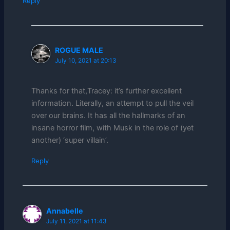
Reply
ROGUE MALE
July 10, 2021 at 20:13
Thanks for that,Tracey: it’s further excellent
information. Literally, an attempt to pull the veil
over our brains. It has all the hallmarks of an
insane horror film, with Musk in the role of (yet
another) ‘super villain’.
Reply
Annabelle
July 11, 2021 at 11:43