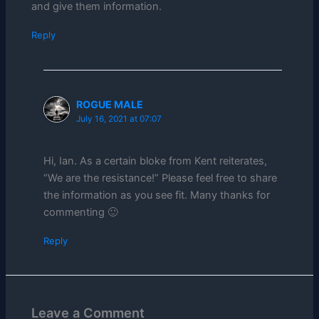
and give them information.
Reply
ROGUE MALE
July 16, 2021 at 07:07
Hi, Ian. As a certain bloke from Kent reiterates,
“We are the resistance!” Please feel free to share
the information as you see fit. Many thanks for
commenting 🙂
Reply
Leave a Comment