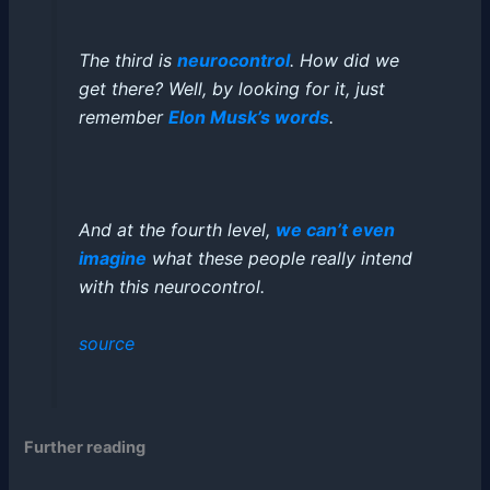
The third is
neurocontrol
. How did we
get there? Well, by looking for it, just
remember
Elon Musk’s words
.
And at the fourth level,
we can’t even
imagine
what these people really intend
with this neurocontrol.
source
Further reading