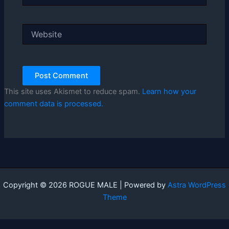
Website
This site uses Akismet to reduce spam.
Learn how your
comment data is processed.
Copyright © 2026 ROGUE MALE | Powered by
Astra WordPress
Theme