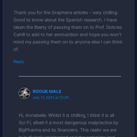
Thank you for the Graphene articles – very chilling.
Good to know about the Spanish research. I have
taken the liberty of passing them on to Prof. Dolores
Cahill to add to her ammunition and hope you won’t
mind my passing them on to anyone else I can think
of.
Reply
ROGUE MALE
July 11, 2021 at 12:35
Hi, Annabelle. Whilst it is chilling, I think it is all
Sci-Fi, albeit it a most dangerous malpractice by
BigPharma and its financiers. This realm we are