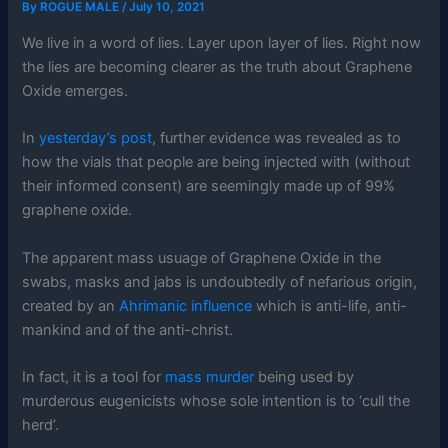
By
ROGUE MALE
/
July 10, 2021
We live in a word of lies. Layer upon layer of lies. Right now
the lies are becoming clearer as the truth about Graphene
Oxide emerges.
In
yesterday’s post
, further evidence was revealed as to
how the vials that people are being injected with (without
their informed consent) are seemingly made up of 99%
graphene oxide.
The apparent mass usuage of Graphene Oxide in the
swabs, masks and jabs is undoubtedly of nefarious origin,
created by an
Ahrimanic influence
which is anti-life, anti-
mankind and of the anti-christ.
In fact, it is a tool for
mass murder
being used by
murderous eugenicists whose sole intention is to ‘cull the
herd’.