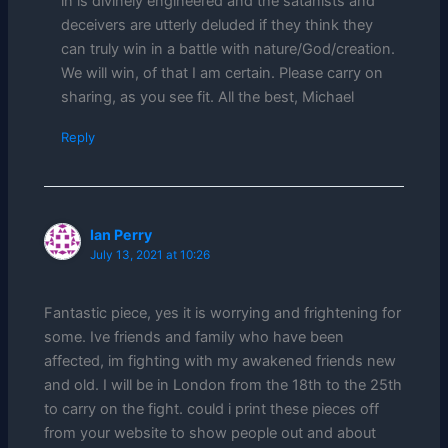
in is divinely engineered and the satanists and
deceivers are utterly deluded if they think they
can truly win in a battle with nature/God/creation.
We will win, of that I am certain. Please carry on
sharing, as you see fit. All the best, Michael
Reply
Ian Perry
July 13, 2021 at 10:26
Fantastic piece, yes it is worrying and frightening for
some. Ive friends and family who have been
affected, im fighting with my awakened friends new
and old. I will be in London from the 18th to the 25th
to carry on the fight. could i print these pieces off
from your website to show people out and about